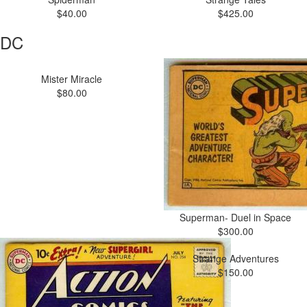
$40.00
$425.00
DC
Mister Miracle
$80.00
Superman- Duel in Space
$300.00
Strange Adventures
$150.00