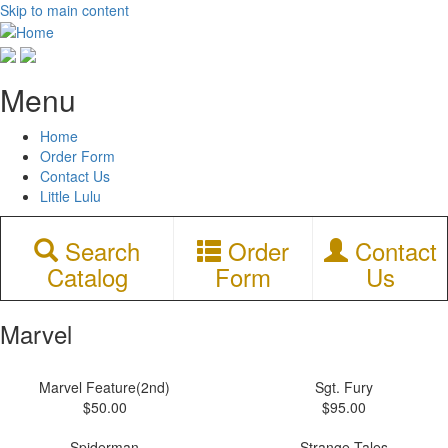
Skip to main content
Menu
Home
Order Form
Contact Us
Little Lulu
Search
Order
Contact
Catalog
Form
Us
Marvel
Marvel Feature(2nd)
Sgt. Fury
$50.00
$95.00
Spiderman
Strange Tales