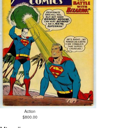
Action
$800.00