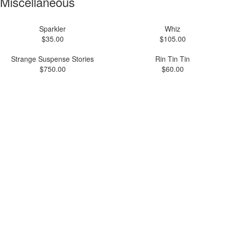
Miscellaneous
Sparkler
Whiz
$35.00
$105.00
Strange Suspense Stories
Rin Tin Tin
$750.00
$60.00